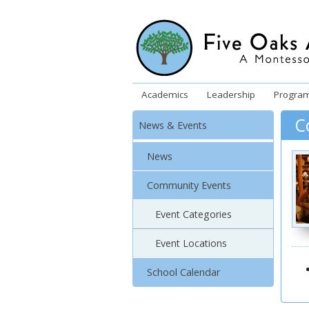
Academics
Leadership
Progra
C
News & Events
News
Community Events
Event Categories
Event Locations
School Calendar