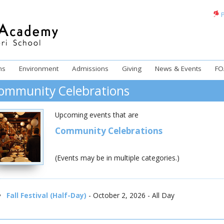
P
ms
Environment
Admissions
Giving
News & Events
FO
ommunity Celebrations
Upcoming events that are
Community Celebrations
(Events may be in multiple categories.)
Fall Festival (Half-Day)
- October 2, 2026 - All Day