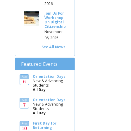
2026
Join Us For
Workshop
On Digital
Citizenship
November
06, 2025
See All News
Featured Events
Orientation Days
Aug
New & Advancing
6
Students
All Day
Orientation Days
Aug
New & Advancing
7
Students
All Day
First Day for
Aug
Returning
10