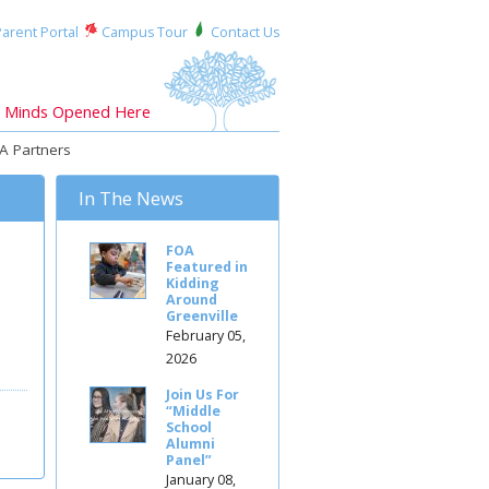
arent Portal
Campus Tour
Contact Us
Minds Opened Here
A Partners
In The News
FOA
Featured in
Kidding
Around
Greenville
February 05,
2026
Join Us For
“Middle
School
Alumni
Panel”
January 08,