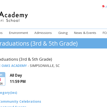
P
ms
Environment
Admissions
Giving
News & Events
FO
raduations (3rd & 5th Grade)
aduations (3rd & 5th Grade)
E OAKS ACADEMY
- SIMPSONVILLE, SC
All Day
un
3
11:59 PM
26
egory(ies)
Community Celebrations