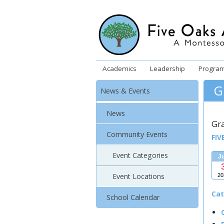
Academics
Leadership
Progra
G
News & Events
News
Gr
Community Events
FIV
Event Categories
J
Event Locations
20
Cat
School Calendar