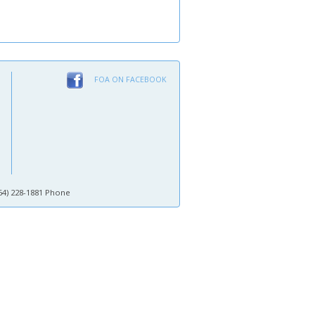
FOA ON FACEBOOK
64) 228-1881 Phone