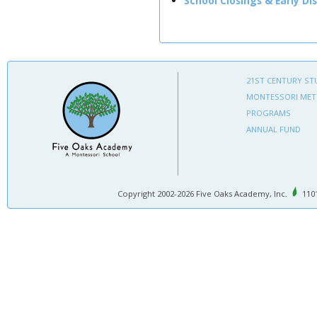
School Closings & Early Di
21ST CENTURY ST
MONTESSORI ME
PROGRAMS
ANNUAL FUND
Copyright 2002-2026 Five Oaks Academy, Inc.
1101