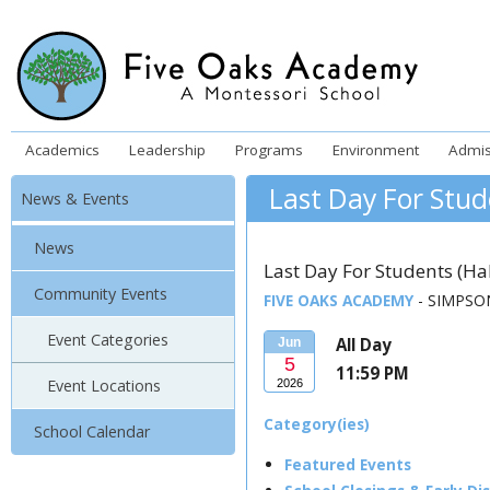
Academics
Leadership
Programs
Environment
Admis
Last Day For Stud
News & Events
News
Last Day For Students (Ha
Community Events
FIVE OAKS ACADEMY
- SIMPSON
Event Categories
All Day
Jun
5
11:59 PM
Event Locations
2026
Category(ies)
School Calendar
Featured Events