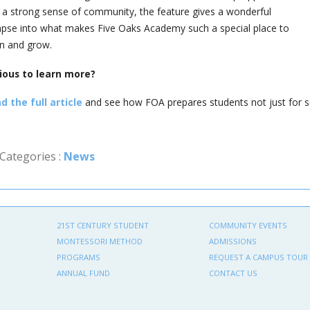
 a strong sense of community, the feature gives a wonderful
mpse into what makes Five Oaks Academy such a special place to
rn and grow.
ious to learn more?
d the full article
and see how FOA prepares students not just for sch
Categories :
News
21ST CENTURY STUDENT
COMMUNITY EVENTS
MONTESSORI METHOD
ADMISSIONS
PROGRAMS
REQUEST A CAMPUS TOUR
ANNUAL FUND
CONTACT US