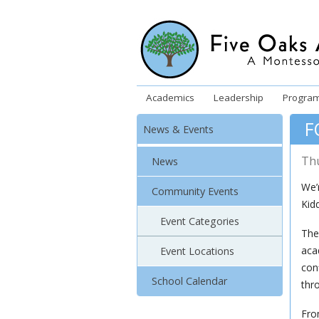
Academics
Leadership
Progra
F
News & Events
Th
News
We’
Community Events
Kid
Event Categories
The
aca
Event Locations
conf
School Calendar
thr
Fro