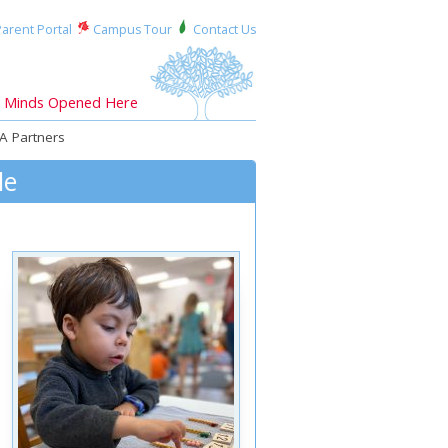
arent Portal
Campus Tour
Contact Us
Minds Opened Here
A Partners
le