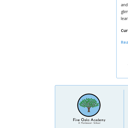
and
gli
lea
Cur
Rea