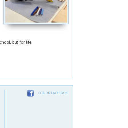
ool, but for life.
FOA ON FACEBOOK