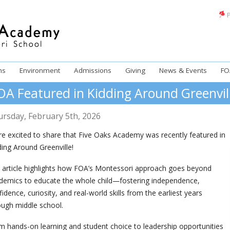
P
ms
Environment
Admissions
Giving
News & Events
FO
OA Featured in Kidding Around Greenvil
ursday
,
February
5
th
,
2026
re excited to share that Five Oaks Academy was recently featured in
ding Around Greenville!
 article highlights how FOA’s Montessori approach goes beyond
demics to educate the whole child—fostering independence,
idence, curiosity, and real-world skills from the earliest years
ough middle school.
m hands-on learning and student choice to leadership opportunities