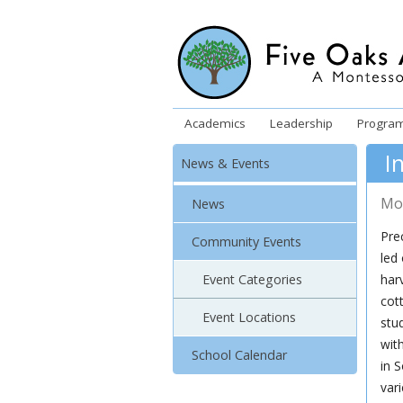
Academics
Leadership
Progra
I
News & Events
Mo
News
Prec
Community Events
led
Event Categories
har
cot
Event Locations
stu
wit
School Calendar
in S
var