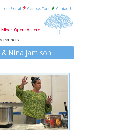
arent Portal
Campus Tour
Contact Us
Minds Opened Here
A Partners
s & Nina Jamison