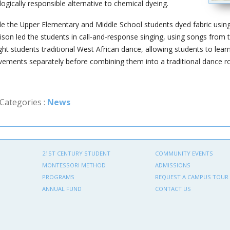
logically responsible alternative to chemical dyeing.
le the Upper Elementary and Middle School students dyed fabric using i
ison led the students in call-and-response singing, using songs from 
ght students traditional West African dance, allowing students to l
ements separately before combining them into a traditional dance ro
Categories :
News
21ST CENTURY STUDENT
COMMUNITY EVENTS
MONTESSORI METHOD
ADMISSIONS
PROGRAMS
REQUEST A CAMPUS TOUR
ANNUAL FUND
CONTACT US