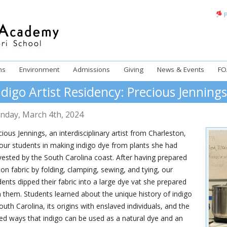
P
ms
Environment
Admissions
Giving
News & Events
FO
ndigo Artist Residency: Precious Jenning
nday
,
March
4
th
,
2024
ious Jennings, an interdisciplinary artist from Charleston,
 our students in making indigo dye from plants she had
vested by the South Carolina coast. After having prepared
ton fabric by folding, clamping, sewing, and tying, our
dents dipped their fabric into a large dye vat she prepared
h them. Students learned about the unique history of indigo
outh Carolina, its origins with enslaved individuals, and the
ied ways that indigo can be used as a natural dye and an