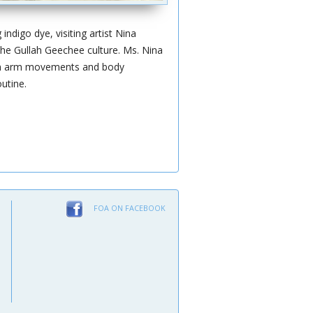
ndigo dye, visiting artist Nina
the Gullah Geechee culture. Ms. Nina
earn arm movements and body
utine.
FOA ON FACEBOOK