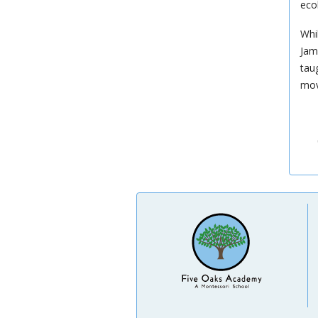
eco
Whi
Jam
tau
mov