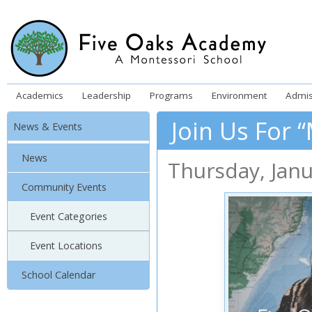
Academics
Leadership
Programs
Environment
Admis
Join Us For 
News & Events
News
Thursday
,
Jan
Community Events
Event Categories
Event Locations
School Calendar