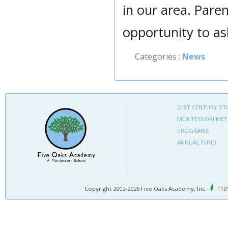
in our area. Pare
opportunity to as
Categories :
News
21ST CENTURY ST
MONTESSORI ME
PROGRAMS
ANNUAL FUND
Copyright 2002-2026 Five Oaks Academy, Inc.
1101