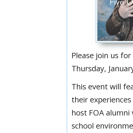
Please join us fo
Thursday, January
This event will f
their experiences 
host FOA alumni w
school environmen